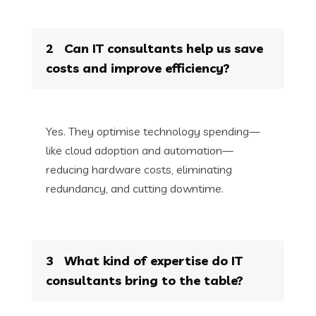
2
Can IT consultants help us save
costs and improve efficiency?
Yes. They optimise technology spending—
like cloud adoption and automation—
reducing hardware costs, eliminating
redundancy, and cutting downtime.
3
What kind of expertise do IT
consultants bring to the table?