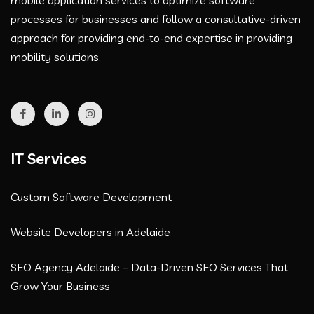
mobile application services to optimize software
processes for businesses and follow a consultative-driven
approach for providing end-to-end expertise in providing
mobility solutions.
IT Services
Custom Software Development
Website Developers in Adelaide
SEO Agency Adelaide – Data-Driven SEO Services That
Grow Your Business