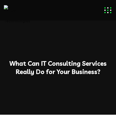
What Can IT Consulting Services
Really Do for Your Business?