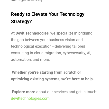
Ready to Elevate Your Technology
Strategy?
At
Devit Technologies
, we specialize in bridging
the gap between your business vision and
technological execution—delivering tailored
consulting in cloud migration, cybersecurity, AI,
automation, and more.
Whether you’re starting from scratch or
optimizing existing systems, we’re here to help.
Explore more
about our services and get in touch:
devittechnologies.com