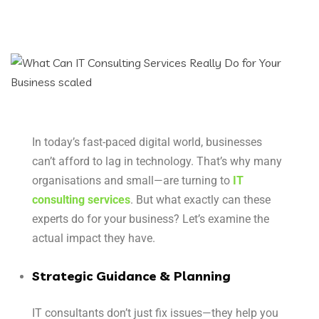
In today’s fast-paced digital world, businesses
can’t afford to lag in technology. That’s why many
organisations and small—are turning to
IT
consulting services
. But what exactly can these
experts do for your business? Let’s examine the
actual impact they have.
Strategic Guidance & Planning
IT consultants don’t just fix issues—they help you