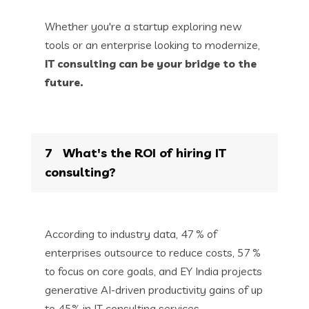
Whether you're a startup exploring new
tools or an enterprise looking to modernize,
IT consulting can be your bridge to the
future.
7
What's the ROI of hiring IT
consulting?
According to industry data, 47 % of
enterprises outsource to reduce costs, 57 %
to focus on core goals, and EY India projects
generative AI-driven productivity gains of up
to 45% in IT consulting services.