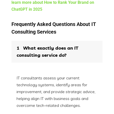
learn more about How to Rank Your Brand on
ChatGPT in 2025​
Frequently Asked Questions About IT
Consulting Services
1
What exactly does an IT
consulting service do?
IT consultants assess your current
technology systems, identify areas for
improvement, and provide strategic advice,
helping align IT with business goals and
overcome tech-related challenges.