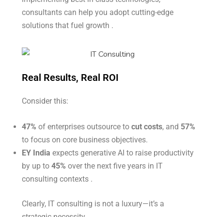
consultants can help you adopt cutting-edge
solutions that fuel growth .
Real Results, Real ROI
Consider this:
47%
of enterprises outsource to
cut costs
, and
57%
to focus on core business objectives.
EY India
expects generative AI to raise productivity
by up to
45%
over the next five years in IT
consulting contexts
.
Clearly, IT consulting is not a luxury—it’s a
strategic necessity.