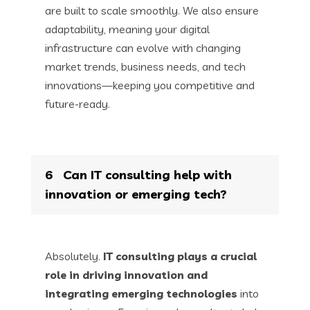
are built to scale smoothly. We also ensure
adaptability, meaning your digital
infrastructure can evolve with changing
market trends, business needs, and tech
innovations—keeping you competitive and
future-ready.
6
Can IT consulting help with
innovation or emerging tech?
Absolutely.
IT consulting plays a crucial
role in driving innovation and
integrating emerging technologies
into