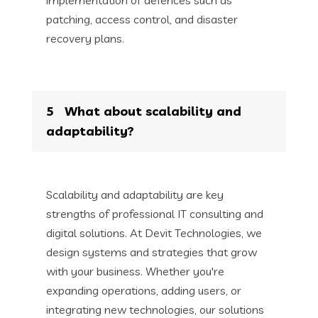
patching, access control, and disaster
recovery plans.
5
What about scalability and
adaptability?
Scalability and adaptability are key
strengths of professional IT consulting and
digital solutions. At Devit Technologies, we
design systems and strategies that grow
with your business. Whether you're
expanding operations, adding users, or
integrating new technologies, our solutions