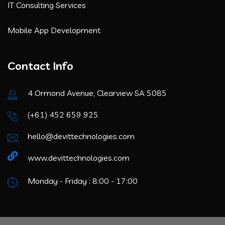
IT Consulting Services
Mobile App Development
Contact Info
4 Ormond Avenue, Clearview SA 5085
(+61) 452 659 925
hello@devittechnologies.com
www.devittechnologies.com
Monday - Friday : 8:00 - 17:00