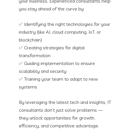
your business. Experienced consultants help
you stay ahead of the curve by:
✅ Identifying the right technologies for your
industry (like AI, cloud computing, IoT, or
blockchain)
✅ Creating strategies for digital
transformation
✅ Guiding implementation to ensure
scalability and security
✅ Training your team to adapt to new
systems
By leveraging the latest tech and insights, IT
consultants don’t just solve problems —
they unlock opportunities for growth,
efficiency, and competitive advantage.