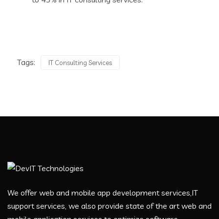
Tags:
IT Consulting Services
We offer web and mobile app development services,IT
support services, we also provide state of the art web and