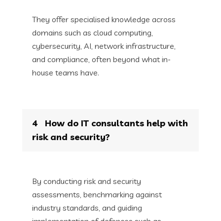
They offer specialised knowledge across
domains such as cloud computing,
cybersecurity, AI, network infrastructure,
and compliance, often beyond what in-
house teams have.
4
How do IT consultants help with
risk and security?
By conducting risk and security
assessments, benchmarking against
industry standards, and guiding
implementation of defences such as