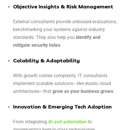
Objective Insights & Risk Management
External consultants provide unbiased evaluations,
benchmarking your systems against industry
standards. They also help you
identify and
mitigate security holes
.
Calability & Adaptability
With growth comes complexity. IT consultants
implement scalable solutions—like elastic cloud
architectures—that
grow as your business grows
.
Innovation & Emerging Tech Adoption
From integrating
AI and automation
to
implementing best-in-class technologies,