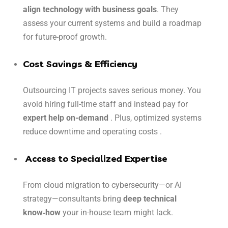
align technology with business goals
. They
assess your current systems and build a roadmap
for future-proof growth.
Cost Savings & Efficiency
Outsourcing IT projects saves serious money. You
avoid hiring full-time staff and instead pay for
expert help on-demand
. Plus, optimized systems
reduce downtime and operating costs .
Access to Specialized Expertise
From cloud migration to cybersecurity—or AI
strategy—consultants bring
deep technical
know‑how
your in-house team might lack.