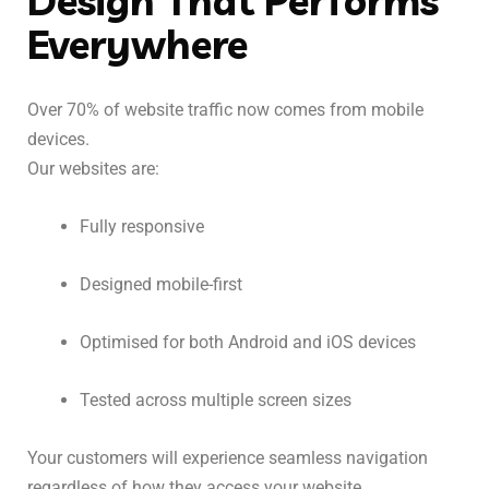
Design That Performs
Everywhere
Over 70% of website traffic now comes from mobile
devices.
Our websites are:
Fully responsive
Designed mobile-first
Optimised for both Android and iOS devices
Tested across multiple screen sizes
Your customers will experience seamless navigation
regardless of how they access your website.