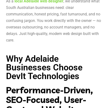
As a
local Adelaide web designer
, we understand what
South Australian businesses need: clear
communication, honest pricing, fast turnaround, and no
confusing jargon. You work directly with the owner — no
overseas outsourcing, no account managers, and no
delays. Just high-quality, modern web design built with
care.
Why Adelaide
Businesses Choose
DevIt Technologies
Performance-Driven,
SEO-Focused, User-