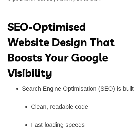
SEO-Optimised
Website Design That
Boosts Your Google
Visibility
Search Engine Optimisation (SEO) is built
Clean, readable code
Fast loading speeds