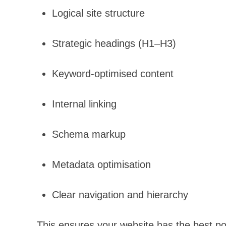
Logical site structure
Strategic headings (H1–H3)
Keyword-optimised content
Internal linking
Schema markup
Metadata optimisation
Clear navigation and hierarchy
This ensures your website has the best po