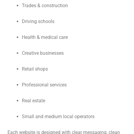
Trades & construction
Driving schools
Health & medical care
Creative businesses
Retail shops
Professional services
Real estate
Small and medium local operators
Each website is designed with clear messaging, clean