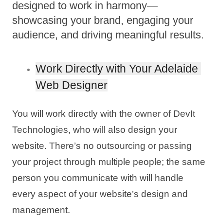
designed to work in harmony—
showcasing your brand, engaging your
audience, and driving meaningful results.
Work Directly with Your Adelaide 
Web Designer
You will work directly with the owner of DevIt 
Technologies, who will also design your 
website. There’s no outsourcing or passing 
your project through multiple people; the same 
person you communicate with will handle 
every aspect of your website’s design and 
management.