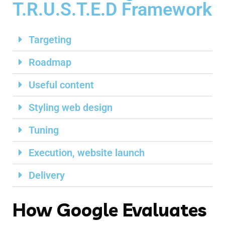
T.R.U.S.T.E.D Framework
Targeting
Roadmap
Useful content
Styling web design
Tuning
Execution, website launch
Delivery
How Google Evaluates