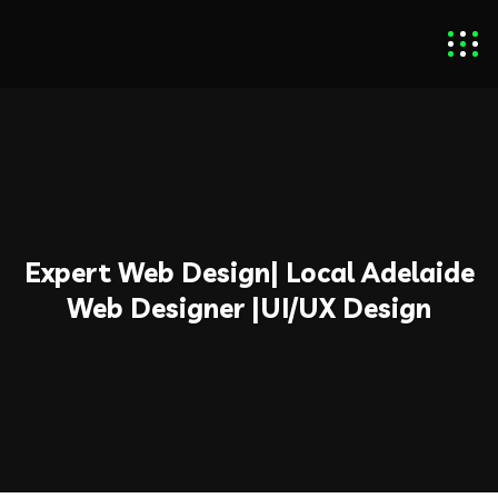
Expert Web Design| Local Adelaide
Web Designer​ |UI/UX Design