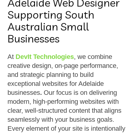
Adelaide Web Designer
Supporting South
Australian Small
Businesses
At
DevIt Technologies
, we combine
creative design, on-page performance,
and strategic planning to build
exceptional websites for Adelaide
businesses
.
Our focus is on delivering
modern, high-performing websites with
clear, well-structured content that aligns
seamlessly with your business goals.
Every element of your site is intentionally