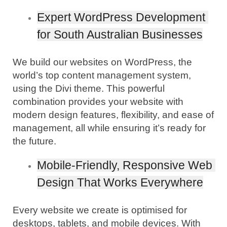
Expert WordPress Development 
for South Australian Businesses
We build our websites on WordPress, the 
world’s top content management system, 
using the Divi theme. This powerful 
combination provides your website with 
modern design features, flexibility, and ease of 
management, all while ensuring it’s ready for 
the future.
Mobile-Friendly, Responsive Web 
Design That Works Everywhere
Every website we create is optimised for 
desktops, tablets, and mobile devices. With 