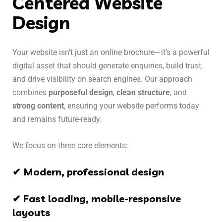
Centered Website
Design
Your website isn’t just an online brochure—it’s a powerful
digital asset that should generate enquiries, build trust,
and drive visibility on search engines. Our approach
combines
purposeful design
,
clean structure
, and
strong content
, ensuring your website performs today
and remains future-ready.
We focus on three core elements:
✔ Modern, professional design
✔ Fast loading, mobile-responsive
layouts