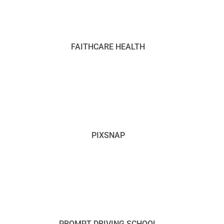
FAITHCARE HEALTH
PIXSNAP
PROMPT DRIVING SCHOOL