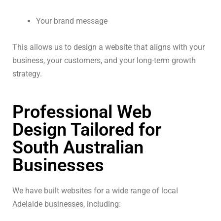
Your brand message
This allows us to design a website that aligns with your
business, your customers, and your long-term growth
strategy.
Professional Web
Design Tailored for
South Australian
Businesses
We have built websites for a wide range of local
Adelaide businesses, including: