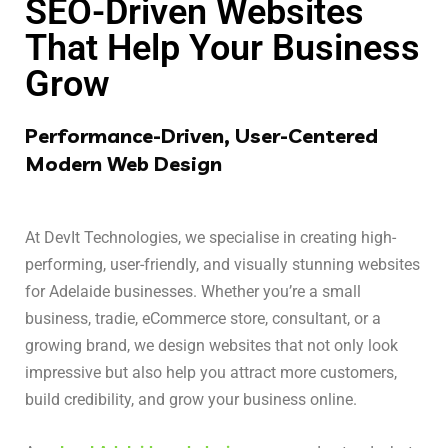
SEO-Driven Websites
That Help Your Business
Grow
Performance-Driven, User-Centered
Modern Web Design
At DevIt Technologies, we specialise in creating high-
performing, user-friendly, and visually stunning websites
for Adelaide businesses. Whether you’re a small
business, tradie, eCommerce store, consultant, or a
growing brand, we design websites that not only look
impressive but also help you attract more customers,
build credibility, and grow your business online.