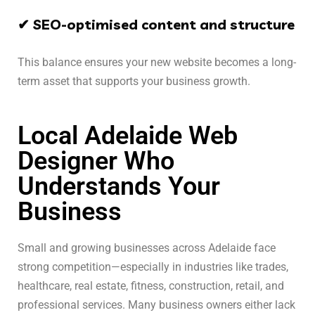
✔ SEO-optimised content and structure
This balance ensures your new website becomes a long-
term asset that supports your business growth.
Local Adelaide Web
Designer Who
Understands Your
Business
Small and growing businesses across Adelaide face
strong competition—especially in industries like trades,
healthcare, real estate, fitness, construction, retail, and
professional services. Many business owners either lack