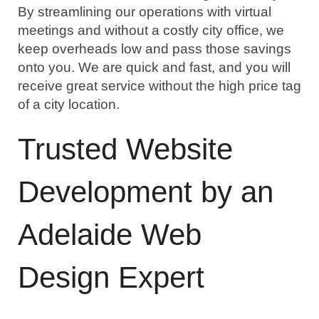
By streamlining our operations with virtual 
meetings and without a costly city office, we 
keep overheads low and pass those savings 
onto you. We are quick and fast, and you will 
receive great service without the high price tag 
of a city location.
Trusted Website 
Development by an 
Adelaide Web 
Design Expert