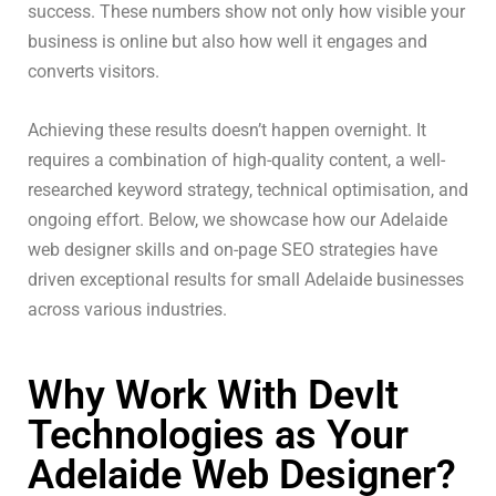
success. These numbers show not only how visible your
business is online but also how well it engages and
converts visitors.
Achieving these results doesn’t happen overnight. It
requires a combination of high-quality content, a well-
researched keyword strategy, technical optimisation, and
ongoing effort. Below, we showcase how our Adelaide
web designer skills and on-page SEO strategies have
driven exceptional results for small Adelaide businesses
across various industries.
Why Work With DevIt
Technologies as Your
Adelaide Web Designer?