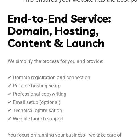
End-to-End Service:
Domain, Hosting,
Content & Launch
We simplify the process for you and provide:
✔ Domain registration and connection
✔ Reliable hosting setup
✔ Professional copywriting
✔ Email setup (optional)
✔ Technical optimisation
✔ Website launch support
You focus on running your business—we take care of