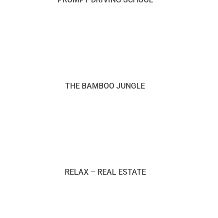
THE BAMBOO JUNGLE
RELAX – REAL ESTATE