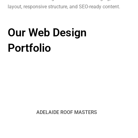
layout, responsive structure, and SEO-ready content.
Our Web Design
Portfolio
ADELAIDE ROOF MASTERS