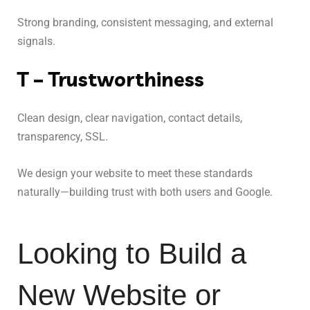
Strong branding, consistent messaging, and external
signals.
T – Trustworthiness
Clean design, clear navigation, contact details,
transparency, SSL.
We design your website to meet these standards
naturally—building trust with both users and Google.
Looking to Build a 
New Website or 