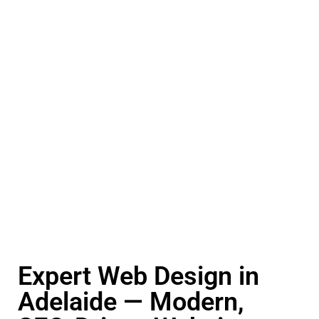
Expert Web Design in
Adelaide — Modern,