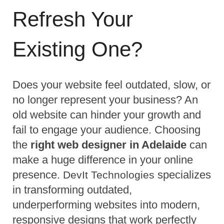
Refresh Your 
Existing One?
Does your website feel outdated, slow, or 
no longer represent your business? An 
old website can hinder your growth and 
fail to engage your audience. Choosing 
the 
right web designer in Adelaide
 can 
make a huge difference in your online 
presence. 
 specializes 
DevIt Technologies
in transforming outdated, 
underperforming websites into modern, 
responsive designs that work perfectly 