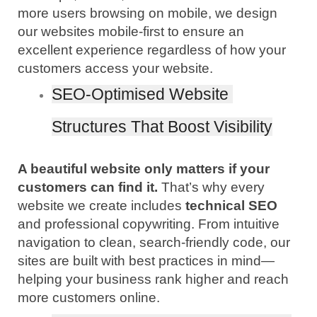
more users browsing on mobile, we design 
our websites mobile-first to ensure an 
excellent experience regardless of how your 
customers access your website.
SEO-Optimised Website 
Structures That Boost Visibility
A beautiful website only matters if your 
customers can find it.
 That’s why every 
website we create includes
 technical SEO
and professional copywriting. From intuitive 
navigation to clean, search-friendly code, our 
sites are built with best practices in mind—
helping your business rank higher and reach 
more customers online.