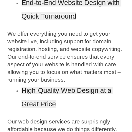
End-to-End Website Design with 
Quick Turnaround
We offer everything you need to get your 
website live, including support for domain 
registration, hosting, and website copywriting. 
Our end-to-end service ensures that every 
aspect of your website is handled with care, 
allowing you to focus on what matters most – 
running your business.
High-Quality Web Design at a 
Great Price
Our web design services are surprisingly 
affordable because we do things differently. 