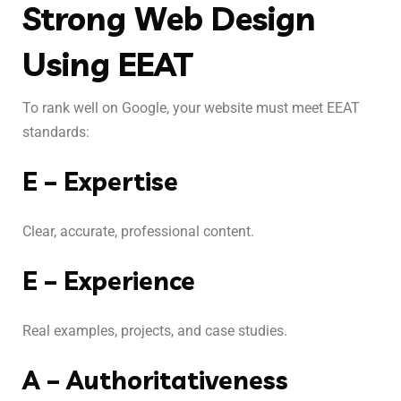
Strong Web Design
Using EEAT
To rank well on Google, your website must meet EEAT
standards:
E – Expertise
Clear, accurate, professional content.
E – Experience
Real examples, projects, and case studies.
A – Authoritativeness