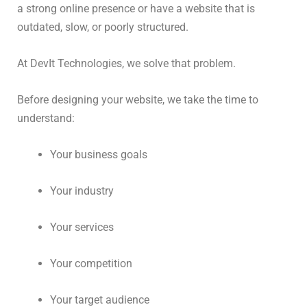
a strong online presence or have a website that is
outdated, slow, or poorly structured.
At DevIt Technologies, we solve that problem.
Before designing your website, we take the time to
understand:
Your business goals
Your industry
Your services
Your competition
Your target audience