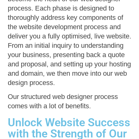
process. Each phase is designed to 
thoroughly address key components of 
the website development process and 
deliver you a fully optimised, live website.
From an initial inquiry to understanding 
your business, presenting back a quote 
and proposal, and setting up your hosting 
and domain, we then move into our web 
design process.
Our structured web designer process 
comes with a lot of benefits.
Unlock Website Success
with the Strength of Our