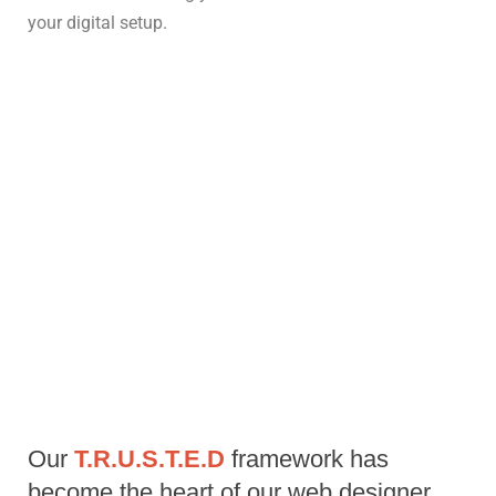
your digital setup.
Our 
T.R.U.S.T.E.D 
framework has 
become the heart of our web designer 