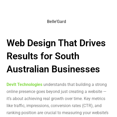
Belle’Gard
Web Design That Drives
Results for South
Australian Businesses
DevIt Technologies
understands that building a strong
online presence goes beyond just creating a website —
it’s about achieving real growth over time. Key metrics
like traffic, impressions, conversion rates (CTR), and
ranking position are crucial to measuring your website’s