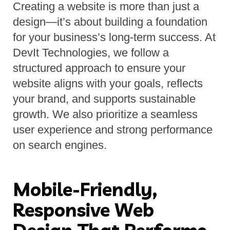
Creating a website is more than just a 
design—it’s about building a foundation 
for your business’s long-term success. At 
DevIt Technologies, we follow a 
structured approach to ensure your 
website aligns with your goals, reflects 
your brand, and supports sustainable 
growth. We also prioritize a seamless 
user experience and strong performance 
on search engines.
Mobile-Friendly,
Responsive Web